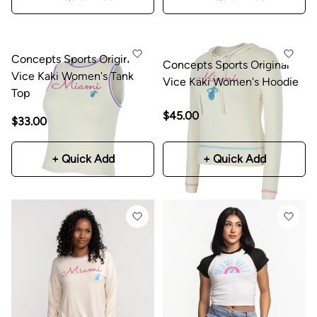
Concepts Sports Original
Concepts Sports Original
Vice Kaki Women's Tank
Vice Kaki Women's Hoodie
Top
$45.00
$33.00
+ Quick Add
+ Quick Add