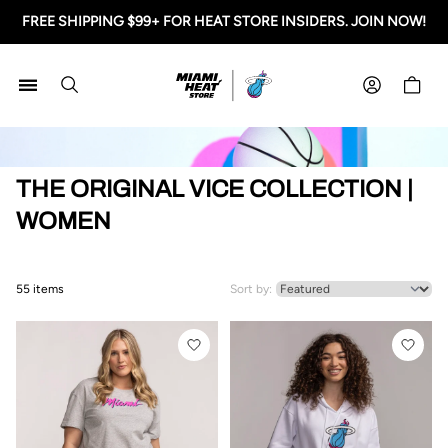
FREE SHIPPING $99+ FOR HEAT STORE INSIDERS. JOIN NOW!
Miami HEAT Store
Shoppi
HOME
THE ORIGINAL VICE COLLECTION |
WOMEN
55 items
Sort by: