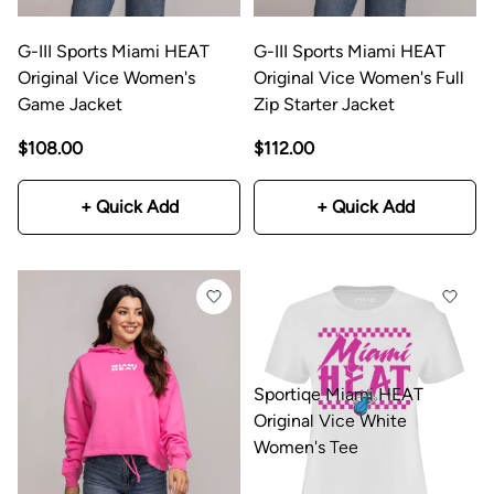
G-III Sports Miami HEAT
G-III Sports Miami HEAT
Original Vice Women's
Original Vice Women's Full
Game Jacket
Zip Starter Jacket
$108.00
$112.00
+ Quick Add
+ Quick Add
Sportiqe Miami HEAT
Original Vice White
Women's Tee