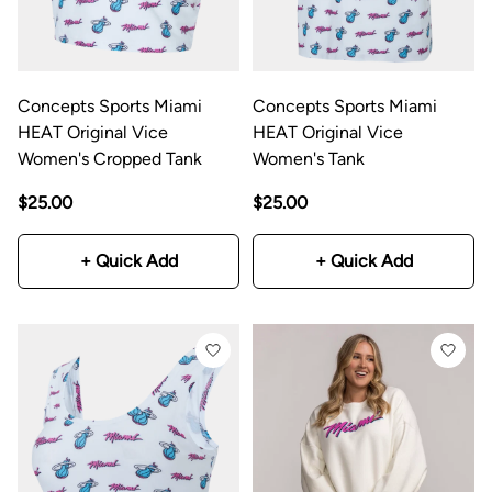
Concepts Sports Miami
Concepts Sports Miami
HEAT Original Vice
HEAT Original Vice
Women's Cropped Tank
Women's Tank
$25.00
$25.00
+ Quick Add
+ Quick Add