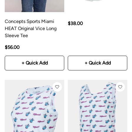
Concepts Sports Miami
$38.00
HEAT Original Vice Long
Sleeve Tee
$56.00
+ Quick Add
+ Quick Add