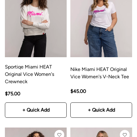
Sportiqe Miami HEAT
Nike Miami HEAT Original
Original Vice Women's
Vice Women's V-Neck Tee
Crewneck
$45.00
$75.00
+ Quick Add
+ Quick Add