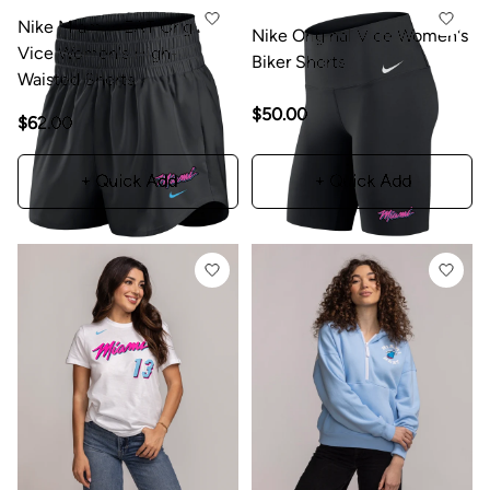
Nike Miami HEAT Original
Nike Original Vice Women's
Vice Women's High-
Biker Shorts
Waisted Shorts
$50.00
$62.00
+ Quick Add
+ Quick Add