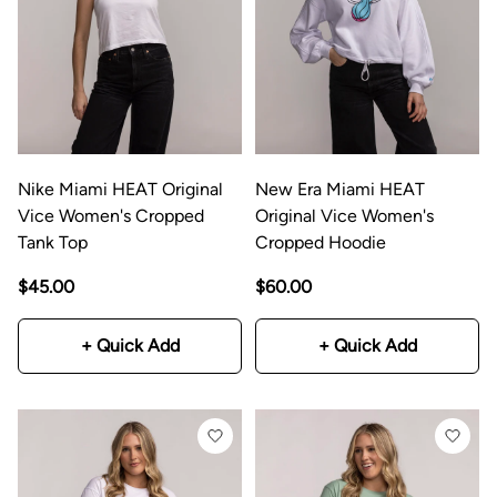
Nike Miami HEAT Original
New Era Miami HEAT
Vice Women's Cropped
Original Vice Women's
Tank Top
Cropped Hoodie
$45.00
$60.00
+ Quick Add
+ Quick Add