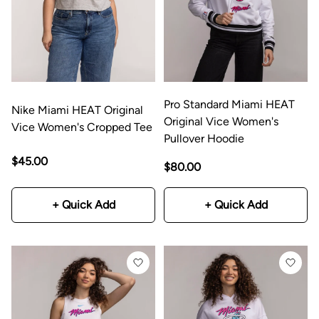
Pro Standard Miami HEAT
Nike Miami HEAT Original
Original Vice Women's
Vice Women's Cropped Tee
Pullover Hoodie
$45.00
$80.00
+ Quick Add
+ Quick Add