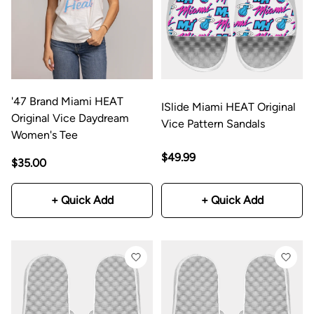
'47 Brand Miami HEAT
ISlide Miami HEAT Original
Original Vice Daydream
Vice Pattern Sandals
Women's Tee
$49.99
$35.00
+ Quick Add
+ Quick Add