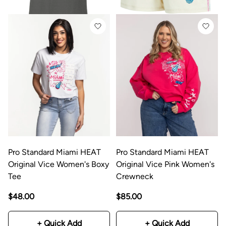
Pro Standard Miami HEAT
Pro Standard Miami HEAT
Original Vice Women's Boxy
Original Vice Pink Women's
Tee
Crewneck
$48.00
$85.00
+ Quick Add
+ Quick Add