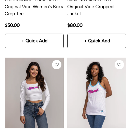
Original Vice Women's Boxy
Original Vice Cropped
Crop Tee
Jacket
$50.00
$80.00
+ Quick Add
+ Quick Add