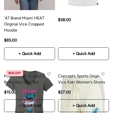
'47 Brand Miami HEAT
$38.00
Original Vice Cropped
Hoodie
$85.00
+ Quick Add
+ Quick Add
49% OFF
Miami HEAT Original Vice
Concepts Sports Original
Retro Women's Tee
Vice Kaki Women's Shorts
$15.00
$29.99
$27.00
+ Quick Add
+ Quick Add