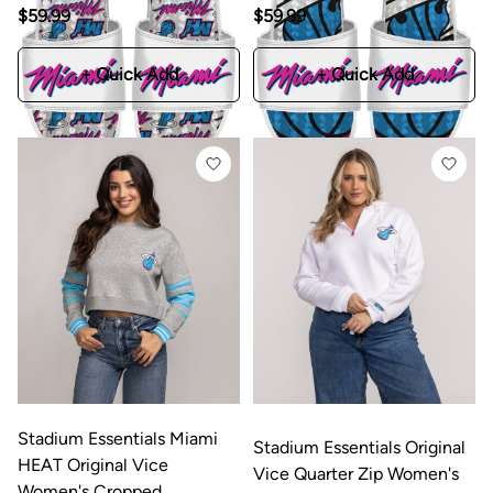
$59.99
$59.99
+ Quick Add
+ Quick Add
Stadium Essentials Miami
Stadium Essentials Original
HEAT Original Vice
Vice Quarter Zip Women's
Women's Cropped