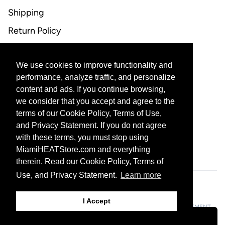
Shipping
Return Policy
FAQ
We use cookies to improve functionality and
CONTACT US
performance, analyze traffic, and personalize
content and ads. If you continue browsing,
Email Support
we consider that you accept and agree to the
terms of our Cookie Policy, Terms of Use,
and Privacy Statement. If you do not agree
with these terms, you must stop using
CORPORATE PARTNERS
MiamiHEATStore.com and everything
therein. Read our Cookie Policy, Terms of
Use, and Privacy Statement.
Learn more
601 Biscayne Blvd, Miami, FL 33132
I Accept
© 2026 THE MIAMI HEAT ALL RIGHTS RESERVED
PRIVACY STATEMENT
TERMS OF USE
DO NOT SELL MY PERSONAL INFORMATION
Filters