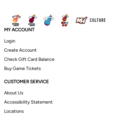
MY ACCOUNT
Login
Create Account
Check Gift Card Balance
Buy Game Tickets
CUSTOMER SERVICE
About Us
Accessibility Statement
Locations