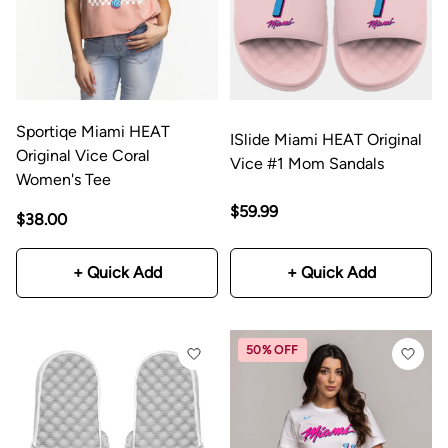
Sportiqe Miami HEAT
ISlide Miami HEAT Original
Original Vice Coral
Vice #1 Mom Sandals
Women's Tee
$59.99
$38.00
+ Quick Add
+ Quick Add
50% OFF