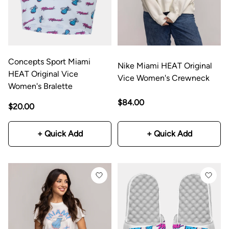
Concepts Sport Miami
Nike Miami HEAT Original
HEAT Original Vice
Vice Women's Crewneck
Women's Bralette
$84.00
$20.00
+ Quick Add
+ Quick Add