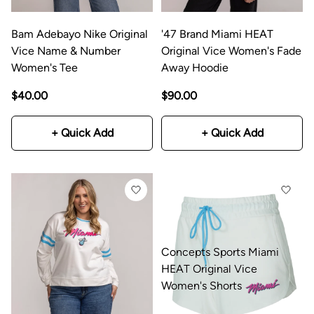
Bam Adebayo Nike Original
'47 Brand Miami HEAT
Vice Name & Number
Original Vice Women's Fade
Women's Tee
Away Hoodie
$40.00
$90.00
+ Quick Add
+ Quick Add
Concepts Sports Miami
HEAT Original Vice
Women's Shorts