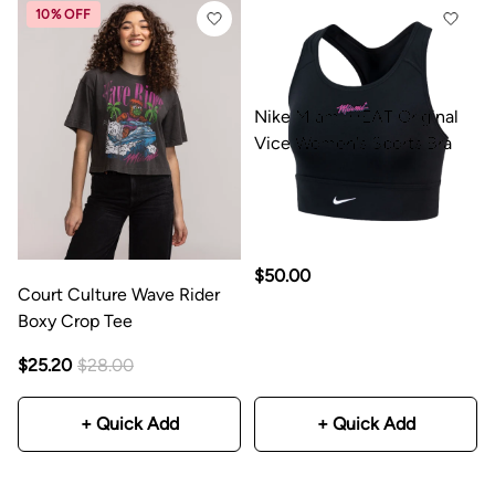
10% OFF
Nike Miami HEAT Original
Vice Women's Sports Bra
$50.00
Court Culture Wave Rider
Boxy Crop Tee
$25.20
$28.00
+ Quick Add
+ Quick Add