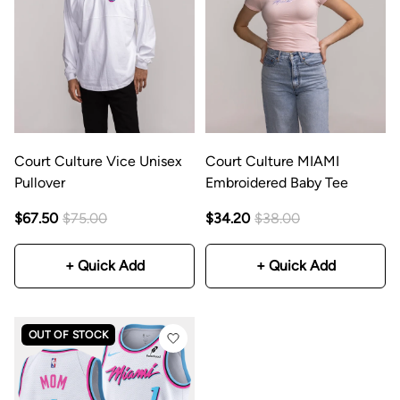
Court Culture Vice Unisex
Court Culture MIAMI
Pullover
Embroidered Baby Tee
$67.50
$75.00
$34.20
$38.00
+ Quick Add
+ Quick Add
OUT OF STOCK