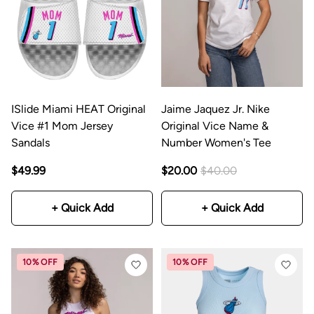
ISlide Miami HEAT Original
Jaime Jaquez Jr. Nike
Vice #1 Mom Jersey
Original Vice Name &
Sandals
Number Women's Tee
$49.99
$20.00
$40.00
+ Quick Add
+ Quick Add
10% OFF
10% OFF