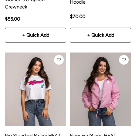
Hoodie
Crewneck
$70.00
$55.00
+ Quick Add
+ Quick Add
Pro Standard Miami HEAT
New Era Miami HEAT