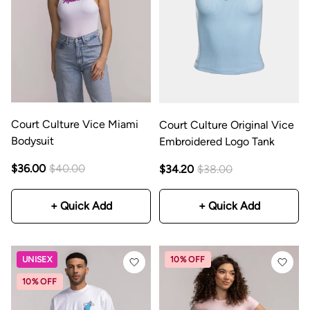
Court Culture Vice Miami
Court Culture Original Vice
Bodysuit
Embroidered Logo Tank
$36.00
$40.00
$34.20
$38.00
+ Quick Add
+ Quick Add
UNISEX
10% OFF
10% OFF