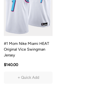
#1 Mom Nike Miami HEAT
Original Vice Swingman
Jersey
$140.00
+ Quick Add