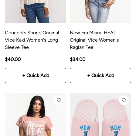
Concepts Sports Original
New Era Miami HEAT
Vice Kaki Women's Long
Original Vice Women's
Sleeve Tee
Raglan Tee
$40.00
$34.00
+ Quick Add
+ Quick Add