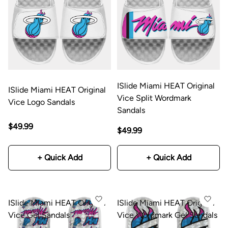
ISlide Miami HEAT Original
ISlide Miami HEAT Original
Vice Split Wordmark
Vice Logo Sandals
Sandals
$49.99
$49.99
+ Quick Add
+ Quick Add
ISlide Miami HEAT Original
ISlide Miami HEAT Original
Vice Gel Sandals
Vice Wordmark Gel Sandals