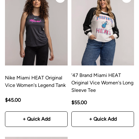
'47 Brand Miami HEAT
Nike Miami HEAT Original
Original Vice Women's Long
Vice Women's Legend Tank
Sleeve Tee
$45.00
$55.00
+ Quick Add
+ Quick Add