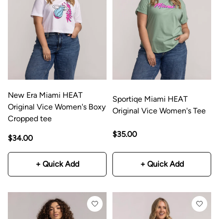
New Era Miami HEAT
Sportiqe Miami HEAT
Original Vice Women's Boxy
Original Vice Women's Tee
Cropped tee
$35.00
$34.00
+ Quick Add
+ Quick Add