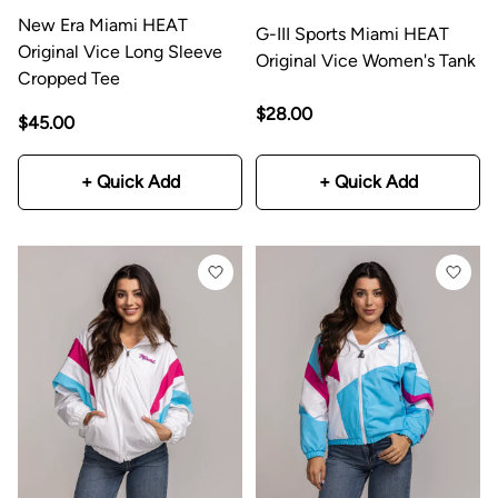
New Era Miami HEAT
G-III Sports Miami HEAT
Original Vice Long Sleeve
Original Vice Women's Tank
Cropped Tee
$28.00
$45.00
+ Quick Add
+ Quick Add