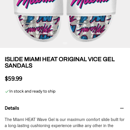
ISLIDE MIAMI HEAT ORIGINAL VICE GEL
SANDALS
$59.99
In stock and ready to ship
Details
The Miami HEAT Wave Gel is our maximum comfort slide built for
a long-lasting cushioning experience unlike any other in the