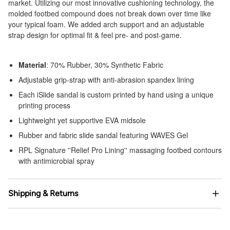
market. Utilizing our most innovative cushioning technology, the
molded footbed compound does not break down over time like
your typical foam. We added arch support and an adjustable
strap design for optimal fit & feel pre- and post-game.
Material
: 70% Rubber, 30% Synthetic Fabric
Adjustable grip-strap with anti-abrasion spandex lining
Each iSlide sandal is custom printed by hand using a unique
printing process
Lightweight yet supportive EVA midsole
Rubber and fabric slide sandal featuring WAVES Gel
RPL Signature ''Relief Pro Lining'' massaging footbed contours
with antimicrobial spray
Shipping & Returns