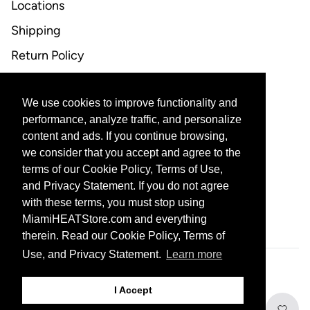
Locations
Shipping
Return Policy
FAQ
We use cookies to improve functionality and
CONTACT US
performance, analyze traffic, and personalize
content and ads. If you continue browsing,
Email Support
we consider that you accept and agree to the
terms of our Cookie Policy, Terms of Use,
and Privacy Statement. If you do not agree
with these terms, you must stop using
CORPORATE PARTNERS
MiamiHEATStore.com and everything
therein. Read our Cookie Policy, Terms of
Use, and Privacy Statement.
Learn more
601 Biscayne Blvd, Miami, FL 33132
I Accept
© 2026 THE MIAMI HEAT ALL RIGHTS RESERVED
PRIVACY STATEMENT
Add to Cart
TERMS OF USE
DO NOT SELL MY PERSONAL INFORMATION