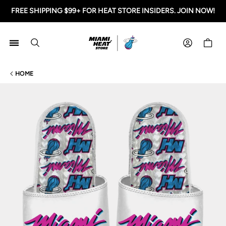
FREE SHIPPING $99+ FOR HEAT STORE INSIDERS. JOIN NOW!
Miami HEAT Store
Shoppi
HOME