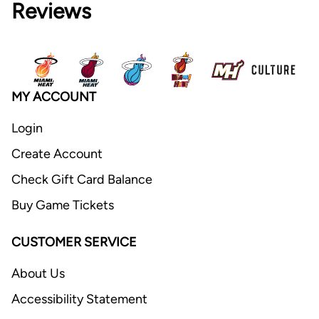
Reviews
MY ACCOUNT
Login
Create Account
Check Gift Card Balance
Buy Game Tickets
CUSTOMER SERVICE
About Us
Accessibility Statement