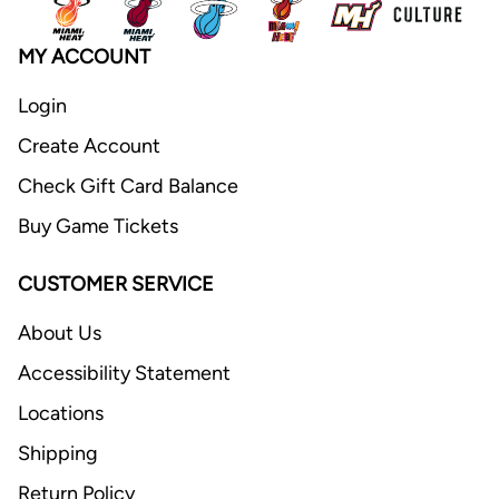
MY ACCOUNT
Login
Create Account
Check Gift Card Balance
Buy Game Tickets
CUSTOMER SERVICE
About Us
Accessibility Statement
Locations
Shipping
Return Policy