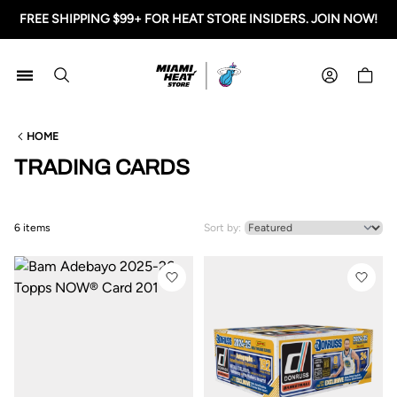
FREE SHIPPING $99+ FOR HEAT STORE INSIDERS. JOIN NOW!
Miami HEAT Store
Shoppi
HOME
TRADING CARDS
6 items
Sort by: