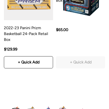
Box
2022-23 Panini Prizm
$65.00
Basketball 24-Pack Retail
Box
$129.99
+ Quick Add
+ Quick Add