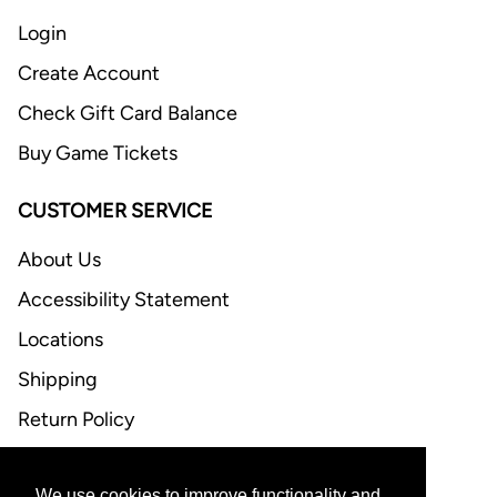
Login
Create Account
Check Gift Card Balance
Buy Game Tickets
CUSTOMER SERVICE
About Us
Accessibility Statement
Locations
Shipping
Return Policy
FAQ
We use cookies to improve functionality and