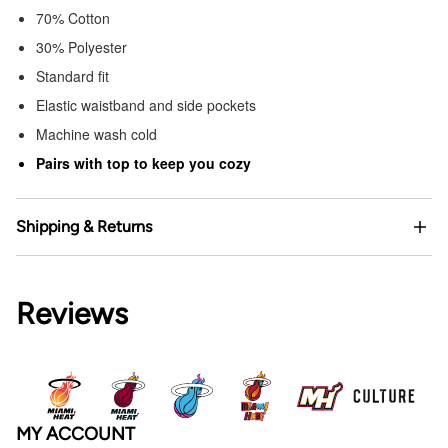
70% Cotton
30% Polyester
Standard fit
Elastic waistband and side pockets
Machine wash cold
Pairs with top to keep you cozy
Shipping & Returns
Reviews
MY ACCOUNT