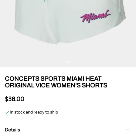
CONCEPTS SPORTS MIAMI HEAT
ORIGINAL VICE WOMEN'S SHORTS
$38.00
In stock and ready to ship
Details