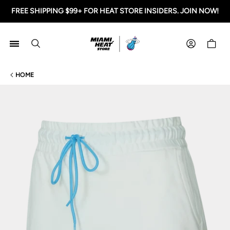
FREE SHIPPING $99+ FOR HEAT STORE INSIDERS. JOIN NOW!
Miami HEAT Store
Shoppi
HOME