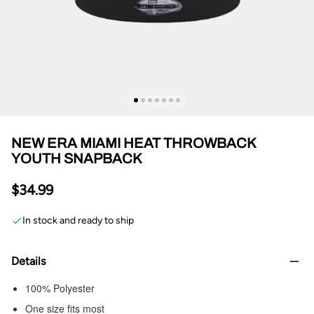
NEW ERA MIAMI HEAT THROWBACK
YOUTH SNAPBACK
$34.99
In stock and ready to ship
Details
100% Polyester
One size fits most