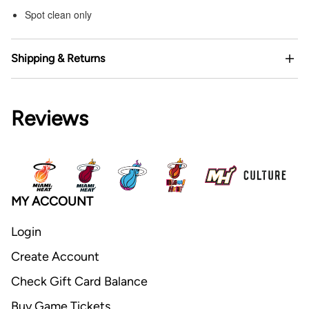
Spot clean only
Shipping & Returns
Reviews
MY ACCOUNT
Login
Create Account
Check Gift Card Balance
Buy Game Tickets