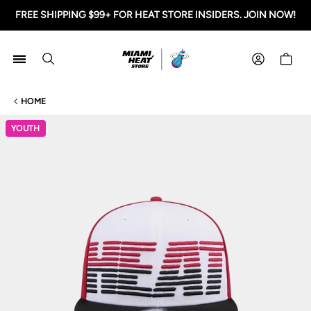
FREE SHIPPING $99+ FOR HEAT STORE INSIDERS. JOIN NOW!
Miami HEAT Store
Shoppi
HOME
YOUTH