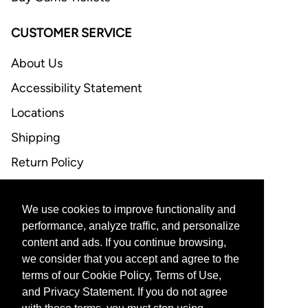
CUSTOMER SERVICE
About Us
Accessibility Statement
Locations
Shipping
Return Policy
FAQ
We use cookies to improve functionality and
CONTACT US
performance, analyze traffic, and personalize
content and ads. If you continue browsing,
Email Support
we consider that you accept and agree to the
terms of our Cookie Policy, Terms of Use,
and Privacy Statement. If you do not agree