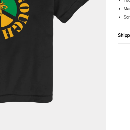
10
Ma
Scr
Shipp