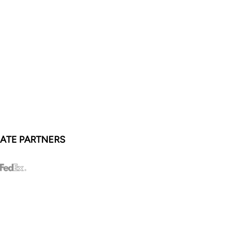
ATE PARTNERS