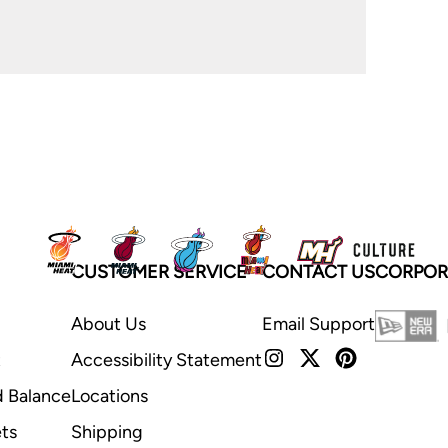
CUSTOMER SERVICE
CONTACT US
CORPOR
About Us
Email Support
t
Accessibility Statement
d Balance
Locations
ts
Shipping