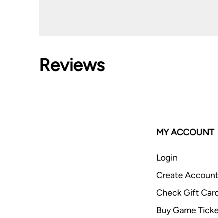
Reviews
MY ACCOUNT
Login
Create Accoun
Check Gift Car
Buy Game Ticke