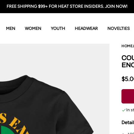
FREE SHIPPING $99+ FOR HEAT STORE INSIDERS. JOIN NOW!
MEN
WOMEN
YOUTH
HEADWEAR
NOVELTIES
HOME
COU
EN
$5.
In s
Detai