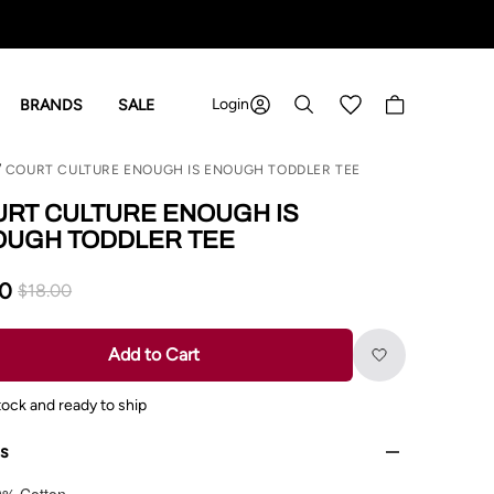
Login
Shopping cart
BRANDS
SALE
COURT CULTURE ENOUGH IS ENOUGH TODDLER TEE
RT CULTURE ENOUGH IS
OUGH TODDLER TEE
00
$18.00
Add to Cart
tock and ready to ship
ls