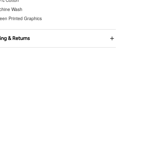
0% Cotton
chine Wash
een Printed Graphics
ing & Returns