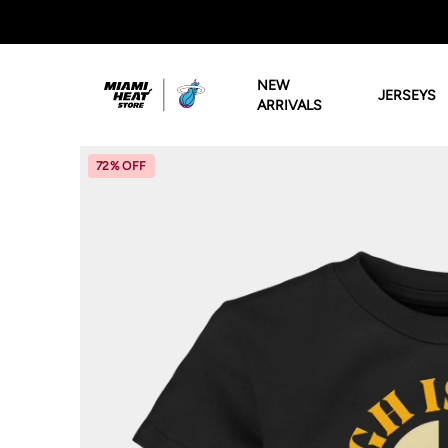
Miami HEAT Store
NEW
JERSEYS
ARRIVALS
72% OFF