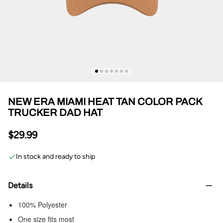
NEW ERA MIAMI HEAT TAN COLOR PACK
TRUCKER DAD HAT
$29.99
In stock and ready to ship
Details
100% Polyester
One size fits most