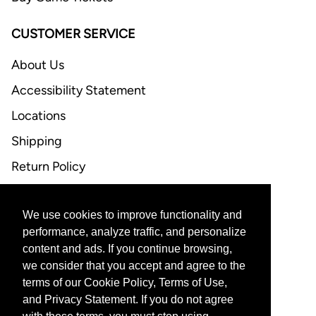
CUSTOMER SERVICE
About Us
Accessibility Statement
Locations
Shipping
Return Policy
FAQ
We use cookies to improve functionality and
CONTACT US
performance, analyze traffic, and personalize
content and ads. If you continue browsing,
Email Support
we consider that you accept and agree to the
terms of our Cookie Policy, Terms of Use,
and Privacy Statement. If you do not agree