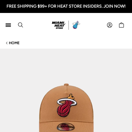
FREE SHIPPING $99+ FOR HEAT STORE INSIDERS. JOIN NOW!
Miami HEAT Store
Shoppi
HOME