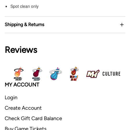
Spot clean only
Shipping & Returns
Reviews
MY ACCOUNT
Login
Create Account
Check Gift Card Balance
Buy Game Tickets