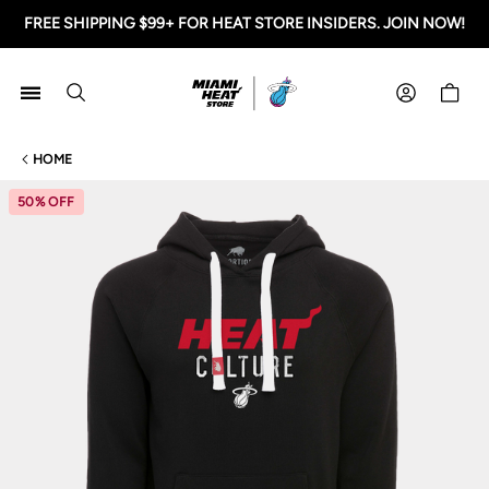
FREE SHIPPING $99+ FOR HEAT STORE INSIDERS. JOIN NOW!
Miami HEAT Store
Shoppi
HOME
50% OFF