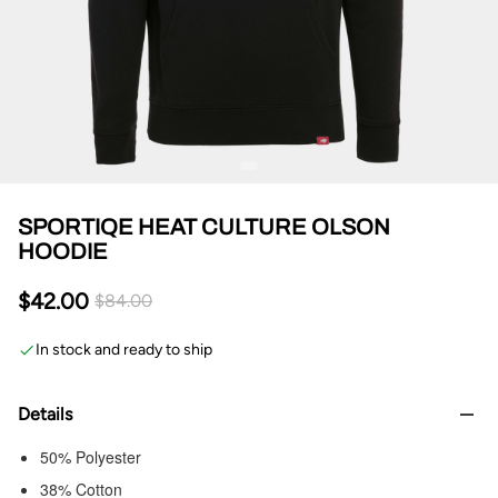
SPORTIQE HEAT CULTURE OLSON
HOODIE
$42.00
$84.00
In stock and ready to ship
Details
50% Polyester
38% Cotton