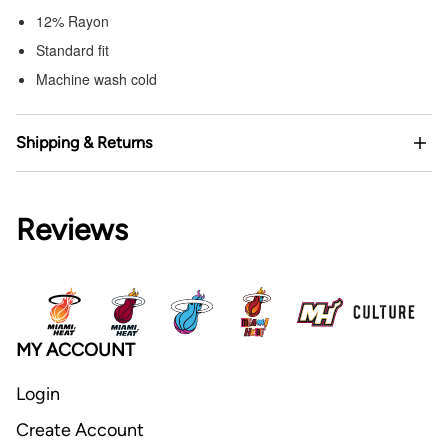
12% Rayon
Standard fit
Machine wash cold
Shipping & Returns
Reviews
MY ACCOUNT
Login
Create Account