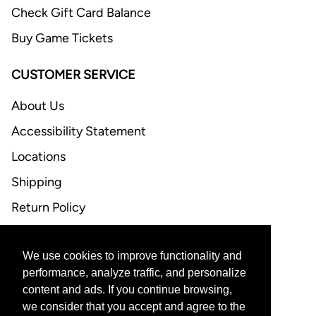
Check Gift Card Balance
Buy Game Tickets
CUSTOMER SERVICE
About Us
Accessibility Statement
Locations
Shipping
Return Policy
FAQ
We use cookies to improve functionality and
CONTACT US
performance, analyze traffic, and personalize
content and ads. If you continue browsing,
Email Support
we consider that you accept and agree to the