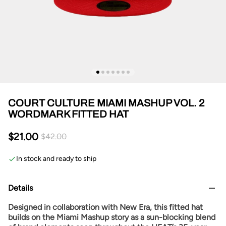
COURT CULTURE MIAMI MASHUP VOL. 2
WORDMARK FITTED HAT
$21.00
$42.00
In stock and ready to ship
Details
Designed in collaboration with New Era, this fitted hat
builds on the Miami Mashup story as a sun-blocking blend