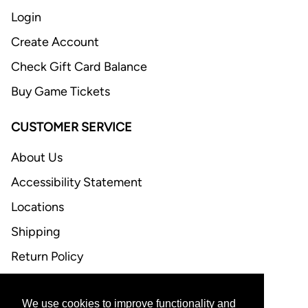
Login
Create Account
Check Gift Card Balance
Buy Game Tickets
CUSTOMER SERVICE
About Us
Accessibility Statement
Locations
Shipping
Return Policy
FAQ
We use cookies to improve functionality and