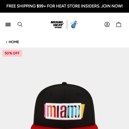
FREE SHIPPING $99+ FOR HEAT STORE INSIDERS. JOIN NOW!
Miami HEAT Store
Shoppi
HOME
50% OFF