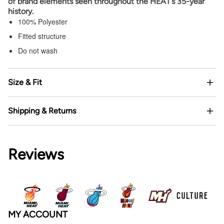
of brand elements seen throughout the HEAT’s 35-year
history.
100% Polyester
Fitted structure
Do not wash
Size & Fit
Shipping & Returns
Reviews
MY ACCOUNT