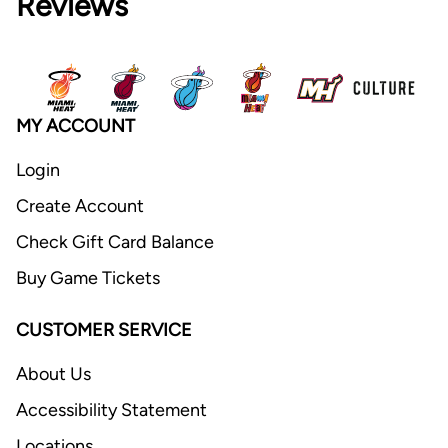
Reviews
MY ACCOUNT
Login
Create Account
Check Gift Card Balance
Buy Game Tickets
CUSTOMER SERVICE
About Us
Accessibility Statement
Locations