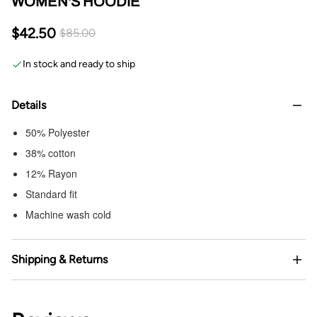
WOMEN'S HOODIE
$42.50
$85.00
In stock and ready to ship
Details
50% Polyester
38% cotton
12% Rayon
Standard fit
Machine wash cold
Shipping & Returns