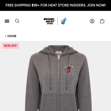
FREE SHIPPING $99+ FOR HEAT STORE INSIDERS. JOIN NOW!
Miami HEAT Store
Shoppi
HOME
50% OFF