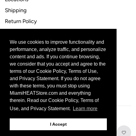
Shipping
Return Policy
FAQ
We use cookies to improve functionality and
CONTACT US
performance, analyze traffic, and personalize
content and ads. If you continue browsing,
Email Support
we consider that you accept and agree to the
terms of our Cookie Policy, Terms of Use,
and Privacy Statement. If you do not agree
with these terms, you must stop using
CORPORATE PARTNERS
MiamiHEATStore.com and everything
therein. Read our Cookie Policy, Terms of
Use, and Privacy Statement.
Learn more
601 Biscayne Blvd, Miami, FL 33132
I Accept
© 2026 THE MIAMI HEAT ALL RIGHTS RESERVED
PRIVACY STATEMENT
Add to Cart
TERMS OF USE
DO NOT SELL MY PERSONAL INFORMATION