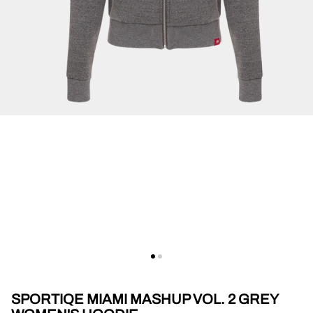
SPORTIQE MIAMI MASHUP VOL. 2 GREY