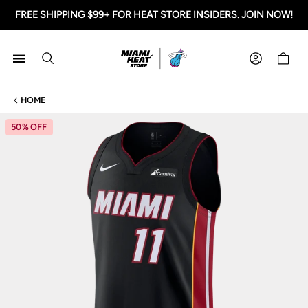
FREE SHIPPING $99+ FOR HEAT STORE INSIDERS. JOIN NOW!
Miami HEAT Store
Shoppi
HOME
50% OFF