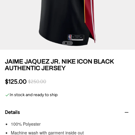
JAIME JAQUEZ JR. NIKE ICON BLACK
AUTHENTIC JERSEY
$125.00
$250.00
In stock and ready to ship
Details
100% Polyester
Machine wash with garment inside out