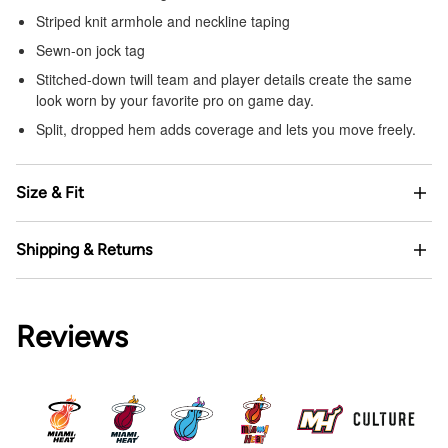
Striped knit armhole and neckline taping
Sewn-on jock tag
Stitched-down twill team and player details create the same
look worn by your favorite pro on game day.
Split, dropped hem adds coverage and lets you move freely.
Size & Fit
Shipping & Returns
Reviews