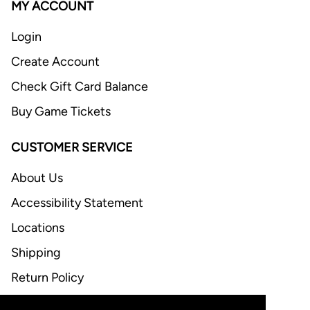
MY ACCOUNT
Login
Create Account
Check Gift Card Balance
Buy Game Tickets
CUSTOMER SERVICE
About Us
Accessibility Statement
Locations
Shipping
Return Policy
FAQ