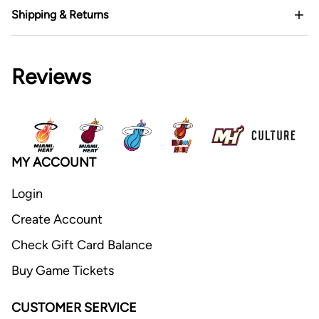
Shipping & Returns
Reviews
MY ACCOUNT
Login
Create Account
Check Gift Card Balance
Buy Game Tickets
CUSTOMER SERVICE