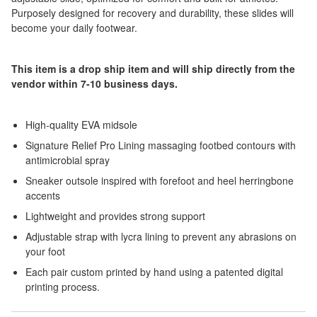
Purposely designed for recovery and durability, these slides will
become your daily footwear.
This item is a drop ship item and will ship directly from the
vendor within 7-10 business days.
High-quality EVA midsole
Signature Relief Pro Lining massaging footbed contours with
antimicrobial spray
Sneaker outsole inspired with forefoot and heel herringbone
accents
Lightweight and provides strong support
Adjustable strap with lycra lining to prevent any abrasions on
your foot
Each pair custom printed by hand using a patented digital
printing process.