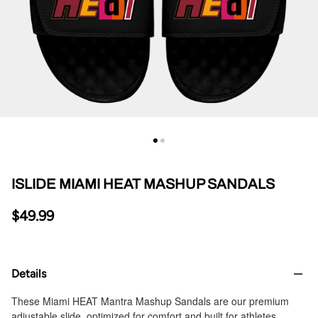
ISLIDE MIAMI HEAT MASHUP SANDALS
$49.99
Details
These Miami HEAT Mantra Mashup Sandals are our premium
adjustable slide, optimized for comfort and built for athletes.