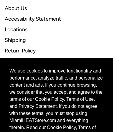
About Us
Accessibility Statement
Locations
Shipping
Return Policy
FAQ
We use cookies to improve functionality and
CONTACT US
performance, analyze traffic, and personalize
content and ads. If you continue browsing,
Email Support
we consider that you accept and agree to the
terms of our Cookie Policy, Terms of Use,
and Privacy Statement. If you do not agree
with these terms, you must stop using
CORPORATE PARTNERS
MiamiHEATStore.com and everything
therein. Read our Cookie Policy, Terms of