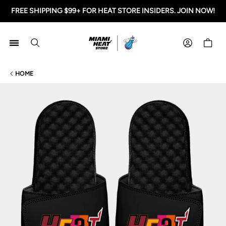
FREE SHIPPING $99+ FOR HEAT STORE INSIDERS. JOIN NOW!
Miami HEAT Store
Shoppi
HOME