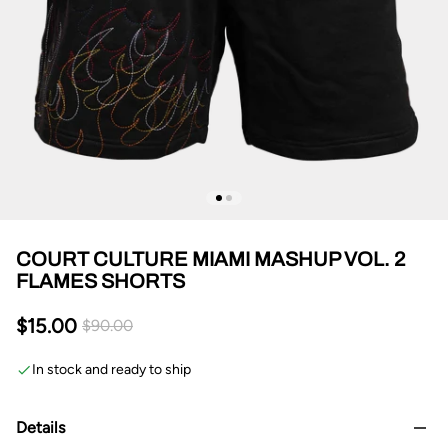
COURT CULTURE MIAMI MASHUP VOL. 2
FLAMES SHORTS
$15.00
$90.00
In stock and ready to ship
Details