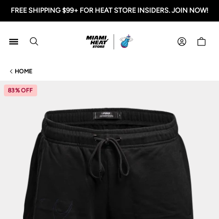
FREE SHIPPING $99+ FOR HEAT STORE INSIDERS. JOIN NOW!
Miami HEAT Store
Shoppi
HOME
83% OFF