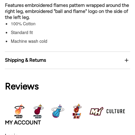
Features embroidered flames pattern wrapped around the
right leg, embroidered "ball and flame" logo on the side of
the left leg.
100% Cotton
Standard fit
Machine wash cold
Shipping & Returns
Reviews
MY ACCOUNT