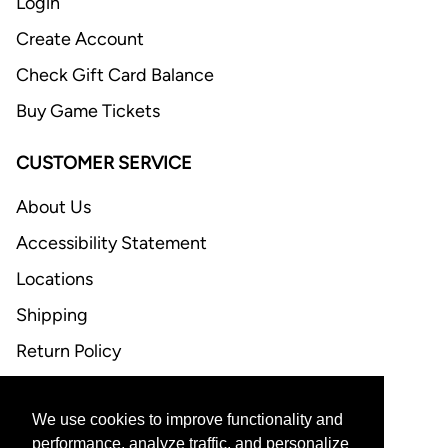
Login
Create Account
Check Gift Card Balance
Buy Game Tickets
CUSTOMER SERVICE
About Us
Accessibility Statement
Locations
Shipping
Return Policy
FAQ
We use cookies to improve functionality and
CONTACT US
performance, analyze traffic, and personalize