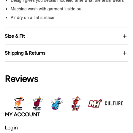
Machine wash with garment inside out
Air dry on a flat surface
Size & Fit
Shipping & Returns
Reviews
MY ACCOUNT
Login