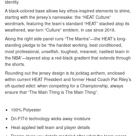
identity.
A black-colored base allows key ethos-inspired elements to shine,
starting with the jersey’s namesake: the “HEAT Culture”
wordmark, featuring the team’s standard “HEAT” stacked atop its
weathered, war-torn “Culture” emblem, in use since 2016.
Along the right side panel runs “The Mantra”—the HEAT’s long-
standing pledge to be “the hardest working, best conditioned,
most professional, unselfish, toughest, meanest, nastiest team in
the NBA”—layered atop a red-black gradient that extends through
the shorts.
Rounding out the jersey design is its jocktag anthem, enclosed
within current HEAT President and former Head Coach Pat Riley’s
oft-quoted edict: when competing for a Championship, always
ensure that “The Main Thing is The Main Thing”.
100% Polyester
Dri-FIT® technology wicks away moisture
Heat-applied twill team and player details
Design gives you details modeled after what the team wears