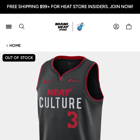
FREE SHIPPING $99+ FOR HEAT STORE INSIDERS. JOIN NOW!
Miami HEAT Store
Shoppi
HOME
OUT OF STOCK