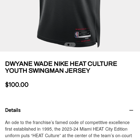
DWYANE WADE NIKE HEAT CULTURE
YOUTH SWINGMAN JERSEY
$100.00
Details
An ode to the franchise’s famed code of competitive excellence
first established in 1995, the 2023-24 Miami HEAT City Edition
uniform puts “HEAT Culture” at the center of the team’s on-court