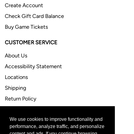
Create Account
Check Gift Card Balance
Buy Game Tickets
CUSTOMER SERVICE
About Us
Accessibility Statement
Locations
Shipping
Return Policy
FAQ
We use cookies to improve functionality and
CONTACT US
performance, analyze traffic, and personalize
content and ads. If you continue browsing,