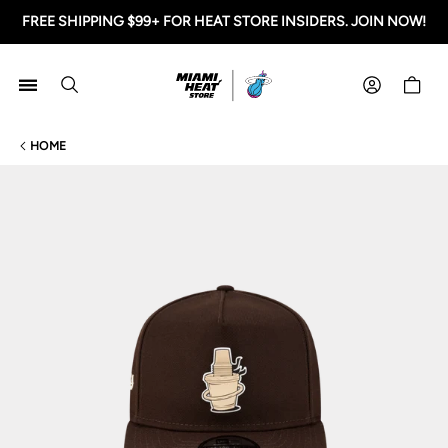
FREE SHIPPING $99+ FOR HEAT STORE INSIDERS. JOIN NOW!
Miami HEAT Store
Shoppi
HOME