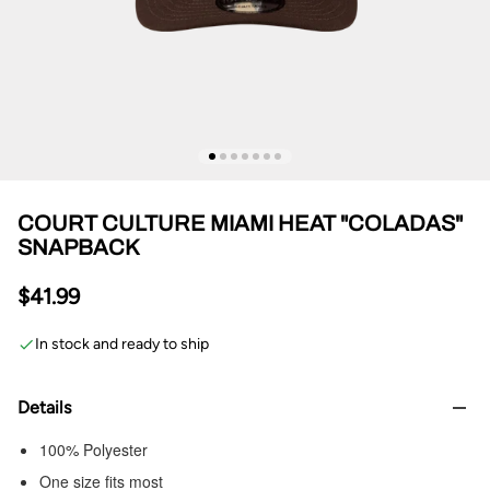
COURT CULTURE MIAMI HEAT "COLADAS"
SNAPBACK
$41.99
In stock and ready to ship
Details
100% Polyester
One size fits most