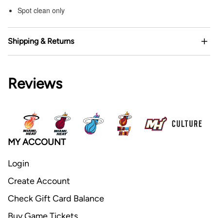
Spot clean only
Shipping & Returns
Reviews
MY ACCOUNT
Login
Create Account
Check Gift Card Balance
Buy Game Tickets