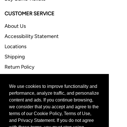
CUSTOMER SERVICE
About Us
Accessibility Statement
Locations
Shipping
Return Policy
FAQ
We use cookies to improve functionality and
CONTACT US
performance, analyze traffic, and personalize
content and ads. If you continue browsing,
Email Support
we consider that you accept and agree to the
terms of our Cookie Policy, Terms of Use,
and Privacy Statement. If you do not agree