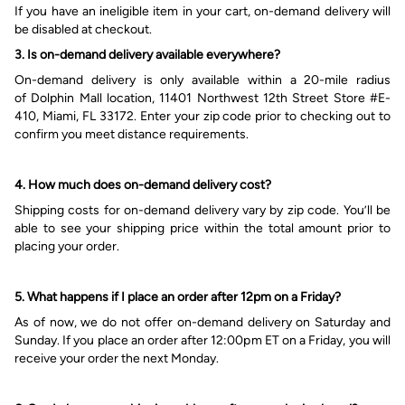
If you have an ineligible item in your cart, on-demand delivery will
be disabled at checkout.
3.
Is
on-demand
delivery available everywhere?
O
n-demand delivery is only available within a 20-mile radius
of
Dolphin Mall location, 11401 Northwest 12th Street Store #E-
410, Miami, FL 33172
. Enter your zip code prior to checking out to
confirm you meet distance requirements.
4. How much does on-demand delivery cost?
Shipping costs for on-demand delivery
vary
by zip code.
You’ll be
able to see
your shipping price within the total amount
prior to
placing your order.
5. What happens if I place an order after 12pm on a Friday?
As of now, we do not offer on-demand delivery on Saturday
and
Sunday. If you place an order after 12:00pm ET on a Friday, you will
receive your order the next Monday.