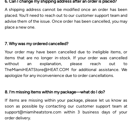
6. Can I change my shipping address after an order is placed?
A shipping address cannot be modified
once an
order has been
placed.
You’ll
need to reach out to
our
customer
support team
and
advise
them
of the issue. Once order has been cancelled, you
may
place a new one.
7. Why was my ordered cancelled?
Your order may have been cancelled due to ineligible items
,
or
items that are no longer in-stock
. If your order was cancelled
without an explanation, please reach out to
TheMiamiHEATStore@HEAT.COM
for additional assistance. We
apologize for any inconvenience due to order cancellations.
8. I’m m
issing items within my package
—
what do I do?
If items are missing within your package, please let us know as
soon as possible by contacting our customer support team at
s
upport@miamiheatstore.com
within 3 business days of your
order delivery.