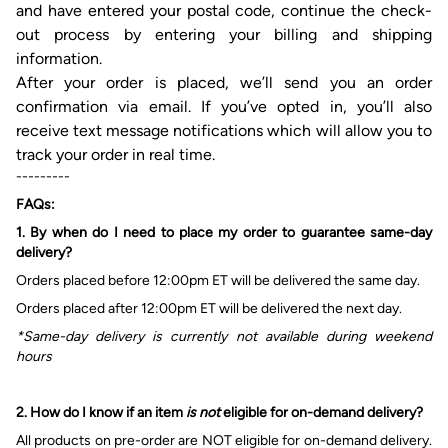
and have entered your postal code, continue the check-
out process
by
entering
your
billing
and
shipping
information.
After
your
order is placed, we’ll send
you
an order
confirmation via email. If
you’ve
opted
in, you’ll
also
receive text
message
notifications which will allow you to
track your order in real time.
---------
FAQs:
1. By w
hen do I need to place my order to guarantee
same-day
delivery?
Orders placed before 12:00pm ET will be delivered
the
same
day.
Orders placed after 12:00pm ET will be delivered
the
next
day.
*Same-day delivery is currently not available during weekend
hours
2.
How do I know
if
an item
is not
eligible for on-demand delivery?
All products on pre-order are
NOT
eligible for on-demand delivery.