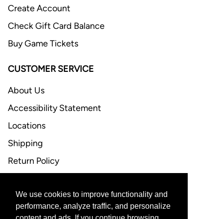
Create Account
Check Gift Card Balance
Buy Game Tickets
CUSTOMER SERVICE
About Us
Accessibility Statement
Locations
Shipping
Return Policy
FAQ
We use cookies to improve functionality and
CONTACT US
performance, analyze traffic, and personalize
content and ads. If you continue browsing,