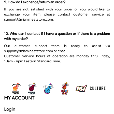
9. How do I exchange/return an order?
If you are not satisfied with your order or you would like to
exchange your item, please contact customer service at
s
upport@miamiheatstore.com.
10. Who can I contact if I have a question or if there is a problem
with my order?
Our customer
support
team is ready to assist via
s
upport@miamiheatstore.com or chat.
Customer Service hours of operation are Monday thru Friday,
10am - 4pm Eastern Standard Time.
MY ACCOUNT
Login