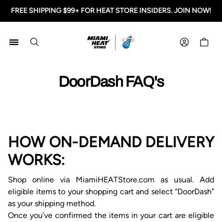
FREE SHIPPING $99+ FOR HEAT STORE INSIDERS. JOIN NOW!
Miami HEAT Store
Shoppi
DoorDash FAQ's
HOW ON-DEMAND DELIVERY
WORKS
:
Shop online via
MiamiHEATStore.com as usual. Add
eligible items to your shopping cart and select “Door
D
ash”
as your shipping method.
Once you’ve confirmed
the
items in your cart are eligible