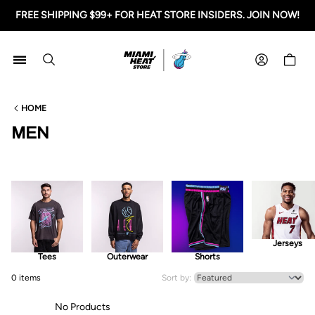
FREE SHIPPING $99+ FOR HEAT STORE INSIDERS. JOIN NOW!
Miami HEAT Store
Shoppi
HOME
MEN
Jerseys
Tees
Outerwear
Shorts
0 items
Sort by:
No Products