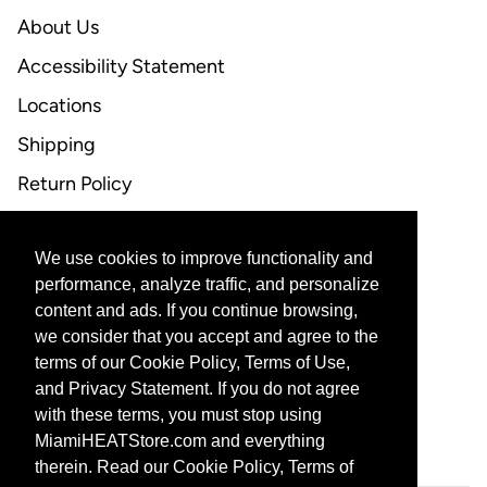
About Us
Accessibility Statement
Locations
Shipping
Return Policy
FAQ
We use cookies to improve functionality and
CONTACT US
performance, analyze traffic, and personalize
content and ads. If you continue browsing,
Email Support
we consider that you accept and agree to the
terms of our Cookie Policy, Terms of Use,
and Privacy Statement. If you do not agree
with these terms, you must stop using
CORPORATE PARTNERS
MiamiHEATStore.com and everything
therein. Read our Cookie Policy, Terms of