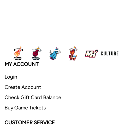
MY ACCOUNT
Login
Create Account
Check Gift Card Balance
Buy Game Tickets
CUSTOMER SERVICE