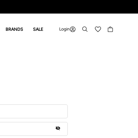
Login
Shopping cart
BRANDS
SALE