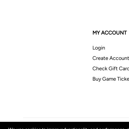
MY ACCOUNT
Login
Create Accoun
Check Gift Car
Buy Game Ticke