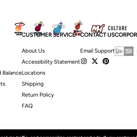
CUSTOMER SERVICE
CONTACT US
CORPOR
About Us
Email Support
t
Accessibility Statement
d Balance
Locations
ts
Shipping
Return Policy
FAQ