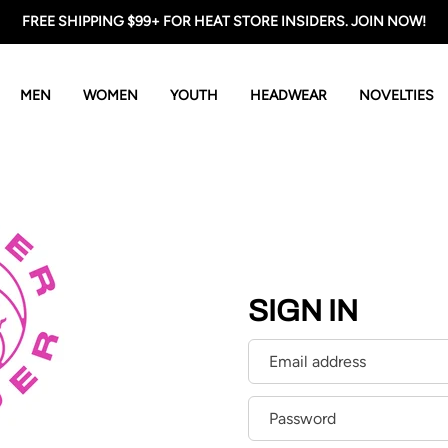
FREE SHIPPING $99+ FOR HEAT STORE INSIDERS. JOIN NOW!
MEN
WOMEN
YOUTH
HEADWEAR
NOVELTIES
SIGN IN