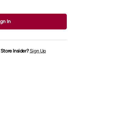
gn In
Store Insider?
Sign Up