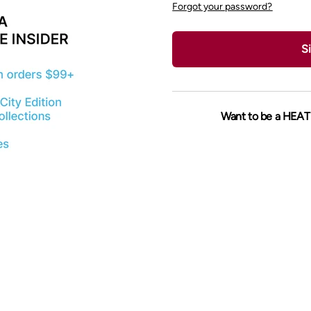
Forgot your password?
Si
Want to be a HEAT 