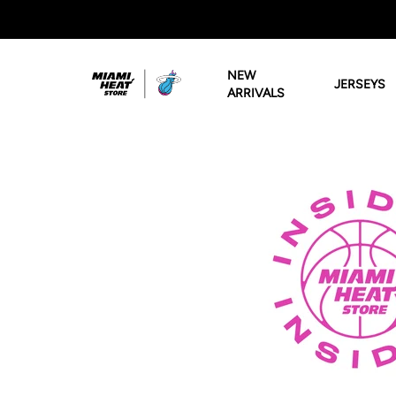
Miami HEAT Store
NEW
JERSEYS
ARRIVALS