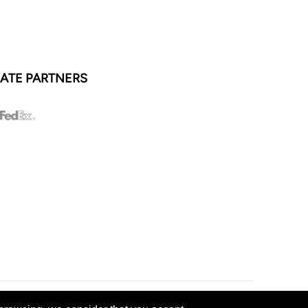
ATE PARTNERS